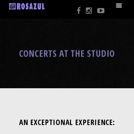
CONCERTS AT THE STUDIO
AN EXCEPTIONAL EXPERIENCE: