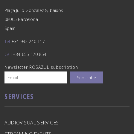
Plaça Julio Gonzalez 8, baixos
08005 Barcelona
Spain
Tel
+34 932 240 117
Cell
+34 655 170 854
Newsletter ROSAZUL subscription
SERVICES
AUDIOVISUAL SERVICES