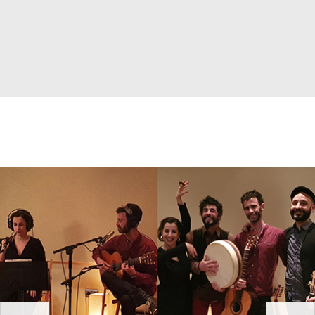
prev
next