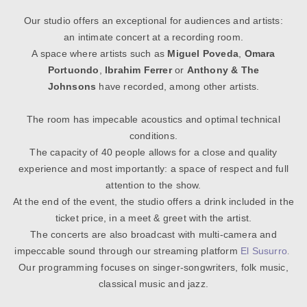
Our studio offers an exceptional for audiences and artists:
an intimate concert at a recording room.
A space where artists such as
Miguel Poveda
,
Omara
Portuondo
,
Ibrahim Ferrer
or
Anthony & The
Johnsons
have recorded, among other artists.
The room has impecable acoustics and optimal technical
conditions.
The capacity of 40 people allows for a close and quality
experience
and most importantly: a space of respect and full
attention to the show.
At the end of the event, the studio offers a drink included in the
ticket price, in a meet & greet with the artist.
The concerts are also broadcast with multi-camera and
.
impeccable sound
through our streaming platform
El Susurro
Our programming focuses on singer-songwriters, folk music,
classical music and jazz.