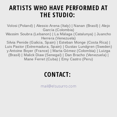
ARTISTS WHO HAVE PERFORMED AT
THE STUDIO:
Volosi (Poland) | Alessio Arena (Italy) | Nanan (Brasil)
|
Alejo
García (Colombia)
Wassim Soubra (Lebanon) | La Màlaga (Catalunya) | Juancho
Herrera (Venezuela)
Silvia Penide (Galicia, Spain) | Esteban Monge (Costa Rica) |
Luis Pastor (Extremadura, Spain)
| Gustav Lundgren (Sweden)
y Antoine Boyer (France) | Marta Gómez (Colombia) | Luizga
(Brasil) | Malick Diaw (Senegal) | Dan Bracho (Venezuela) |
Mane Ferret (Cuba) | Emy Castro (Peru)
CONTACT:
mail@elsusurro.com