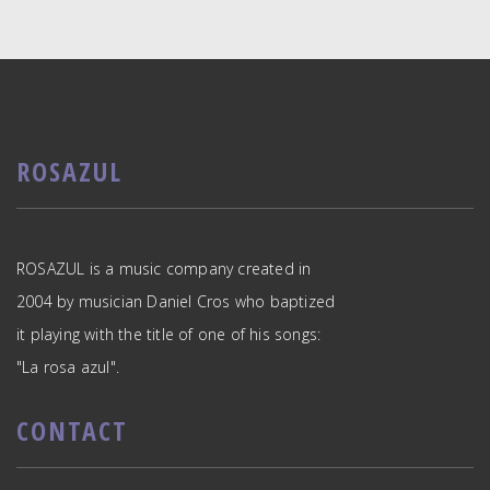
ROSAZUL
ROSAZUL is a music company created in
2004 by musician Daniel Cros who baptized
it playing with the title of one of his songs:
"La rosa azul".
CONTACT